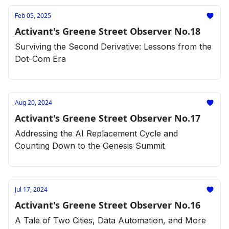
Feb 05, 2025
Activant's Greene Street Observer No.18
Surviving the Second Derivative: Lessons from the
Dot-Com Era
Aug 20, 2024
Activant's Greene Street Observer No.17
Addressing the AI Replacement Cycle and
Counting Down to the Genesis Summit
Jul 17, 2024
Activant's Greene Street Observer No.16
A Tale of Two Cities, Data Automation, and More