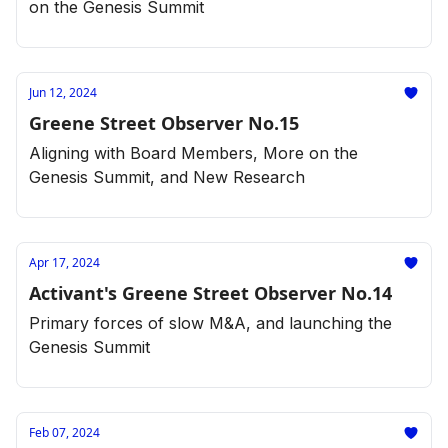
on the Genesis Summit
Jun 12, 2024
Greene Street Observer No.15
Aligning with Board Members, More on the
Genesis Summit, and New Research
Apr 17, 2024
Activant's Greene Street Observer No.14
Primary forces of slow M&A, and launching the
Genesis Summit
Feb 07, 2024