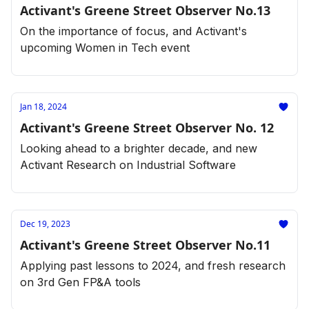
Activant's Greene Street Observer No.13
On the importance of focus, and Activant's
upcoming Women in Tech event
Jan 18, 2024
Activant's Greene Street Observer No. 12
Looking ahead to a brighter decade, and new
Activant Research on Industrial Software
Dec 19, 2023
Activant's Greene Street Observer No.11
Applying past lessons to 2024, and fresh research
on 3rd Gen FP&A tools