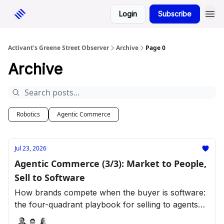
Login
Subscribe
Activant's Greene Street Observer
Archive
Page 0
Archive
Robotics
Agentic Commerce
Jul 23, 2026
Agentic Commerce (3/3): Market to People,
Sell to Software
How brands compete when the buyer is software:
the four-quadrant playbook for selling to agents
across retail categories.