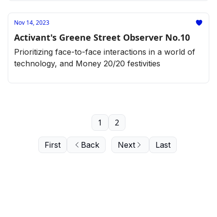
Nov 14, 2023
Activant's Greene Street Observer No.10
Prioritizing face-to-face interactions in a world of
technology, and Money 20/20 festivities
1
2
First
Back
Next
Last