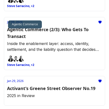
Steve Sarracino, +2
Jul 09, 2026
Agentic Commerce
Agentic Commerce (2/3): Who Gets To
Transact
Inside the enablement layer: access, identity,
settlement, and the liability question that decides
who gets to transact.
Steve Sarracino, +2
Jan 29, 2026
Activant's Greene Street Observer No.19
2025 in Review