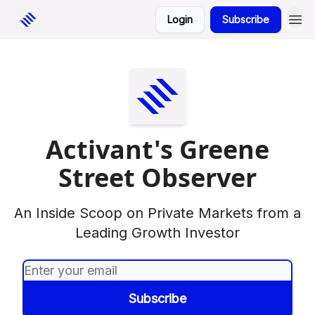
Login
Subscribe
Activant's Greene
Street Observer
An Inside Scoop on Private Markets from a
Leading Growth Investor