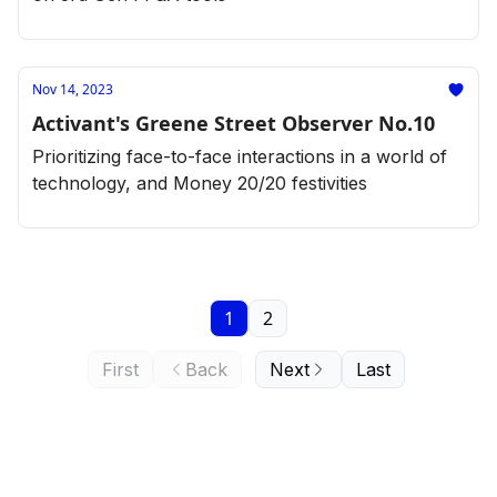
Nov 14, 2023
Activant's Greene Street Observer No.10
Prioritizing face-to-face interactions in a world of
technology, and Money 20/20 festivities
1
2
First
Back
Next
Last