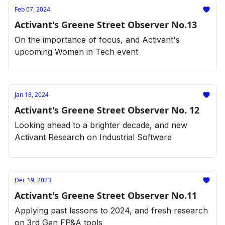
Feb 07, 2024
Activant's Greene Street Observer No.13
On the importance of focus, and Activant's
upcoming Women in Tech event
Jan 18, 2024
Activant's Greene Street Observer No. 12
Looking ahead to a brighter decade, and new
Activant Research on Industrial Software
Dec 19, 2023
Activant's Greene Street Observer No.11
Applying past lessons to 2024, and fresh research
on 3rd Gen FP&A tools