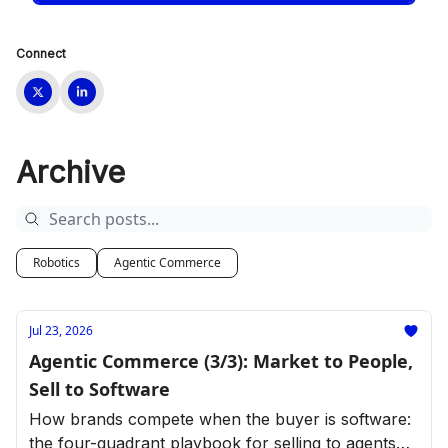
Connect
Archive
Robotics
Agentic Commerce
Jul 23, 2026
Agentic Commerce (3/3): Market to People,
Sell to Software
How brands compete when the buyer is software:
the four-quadrant playbook for selling to agents