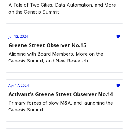
A Tale of Two Cities, Data Automation, and More
on the Genesis Summit
Jun 12, 2024
Greene Street Observer No.15
Aligning with Board Members, More on the
Genesis Summit, and New Research
Apr 17, 2024
Activant's Greene Street Observer No.14
Primary forces of slow M&A, and launching the
Genesis Summit