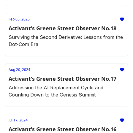
Feb 05, 2025
Activant's Greene Street Observer No.18
Surviving the Second Derivative: Lessons from the
Dot-Com Era
Aug 20, 2024
Activant's Greene Street Observer No.17
Addressing the AI Replacement Cycle and
Counting Down to the Genesis Summit
Jul 17, 2024
Activant's Greene Street Observer No.16