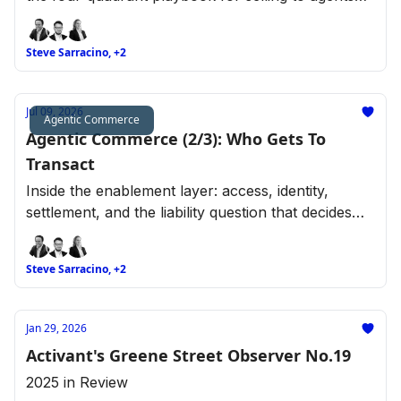
across retail categories.
Steve Sarracino, +2
Jul 09, 2026
Agentic Commerce
Agentic Commerce (2/3): Who Gets To
Transact
Inside the enablement layer: access, identity,
settlement, and the liability question that decides
who gets to transact.
Steve Sarracino, +2
Jan 29, 2026
Activant's Greene Street Observer No.19
2025 in Review