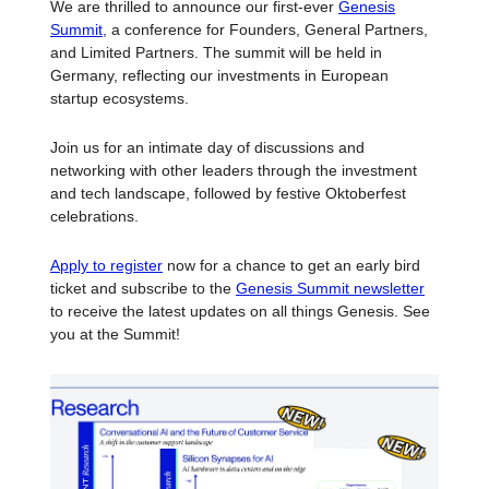
We are thrilled to announce our first-ever
Genesis
Summit
, a conference for Founders, General Partners,
and Limited Partners. The summit will be held in
Germany, reflecting our investments in European
startup ecosystems.
Join us for an intimate day of discussions and
networking with other leaders through the investment
and tech landscape, followed by festive Oktoberfest
celebrations.
Apply to register
now for a chance to get an early bird
ticket and subscribe to the
Genesis Summit newsletter
to receive the latest updates on all things Genesis. See
you at the Summit!