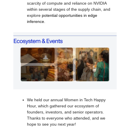
scarcity of compute and reliance on NVIDIA
within several stages of the supply chain, and
explore
potential opportunities in edge
inference.
We held our annual Women in Tech Happy
Hour, which gathered our ecosystem of
founders, investors, and senior operators.
Thanks to everyone who attended, and we
hope to see you next year!