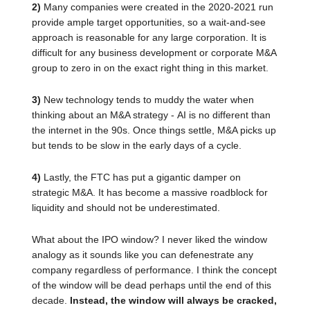
2)
Many companies were created in the 2020-2021 run
provide ample target opportunities, so a wait-and-see
approach is reasonable for any large corporation. It is
difficult for any business development or corporate M&A
group to zero in on the exact right thing in this market.
3)
New technology tends to muddy the water when
thinking about an M&A strategy - AI is no different than
the internet in the 90s. Once things settle, M&A picks up
but tends to be slow in the early days of a cycle.
4)
Lastly, the FTC has put a gigantic damper on
strategic M&A. It has become a massive roadblock for
liquidity and should not be underestimated.
What about the IPO window? I never liked the window
analogy as it sounds like you can defenestrate any
company regardless of performance. I think the concept
of the window will be dead perhaps until the end of this
decade.
Instead, the window will always be cracked,