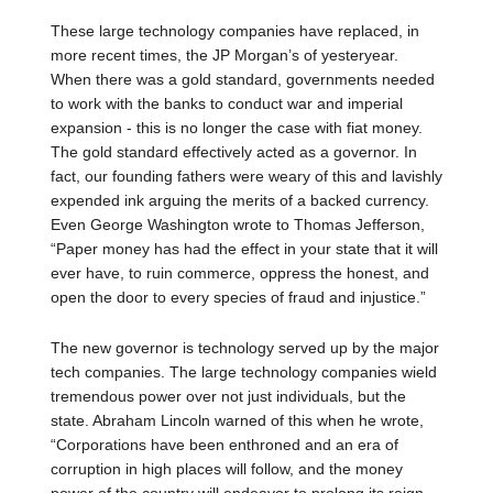
These large technology companies have replaced, in
more recent times, the JP Morgan’s of yesteryear.
When there was a gold standard, governments needed
to work with the banks to conduct war and imperial
expansion - this is no longer the case with fiat money.
The gold standard effectively acted as a governor. In
fact, our founding fathers were weary of this and lavishly
expended ink arguing the merits of a backed currency.
Even George Washington wrote to Thomas Jefferson,
“Paper money has had the effect in your state that it will
ever have, to ruin commerce, oppress the honest, and
open the door to every species of fraud and injustice.”
The new governor is technology served up by the major
tech companies. The large technology companies wield
tremendous power over not just individuals, but the
state. Abraham Lincoln warned of this when he wrote,
“Corporations have been enthroned and an era of
corruption in high places will follow, and the money