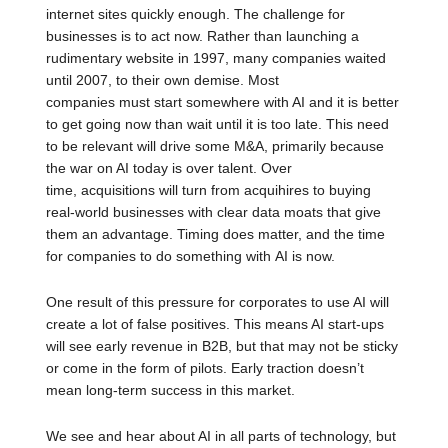
internet sites quickly enough. The challenge for
businesses is to act now. Rather than launching a
rudimentary website in 1997, many companies waited
until 2007, to their own demise. Most
companies must start somewhere with AI and it is better
to get going now than wait until it is too late. This need
to be relevant will drive some M&A, primarily because
the war on AI today is over talent. Over
time, acquisitions will turn from acquihires to buying
real-world businesses with clear data moats that give
them an advantage. Timing does matter, and the time
for companies to do something with AI is now.
One result of this pressure for corporates to use AI will
create a lot of false positives. This means AI start-ups
will see early revenue in B2B, but that may not be sticky
or come in the form of pilots. Early traction doesn’t
mean long-term success in this market.
We see and hear about AI in all parts of technology, but