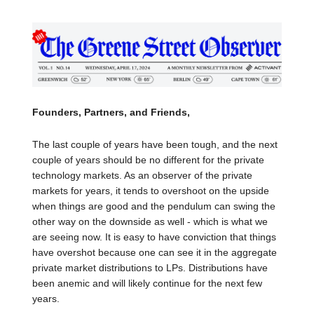
Founders, Partners, and Friends,
The last couple of years have been tough, and the next
couple of years should be no different for the private
technology markets. As an observer of the private
markets for years, it tends to overshoot on the upside
when things are good and the pendulum can swing the
other way on the downside as well - which is what we
are seeing now. It is easy to have conviction that things
have overshot because one can see it in the aggregate
private market distributions to LPs. Distributions have
been anemic and will likely continue for the next few
years.