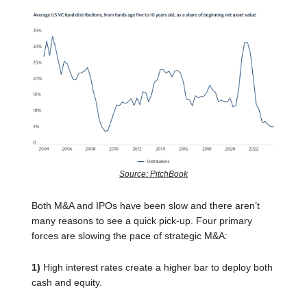
Source: PitchBook
Both M&A and IPOs have been slow and there aren’t
many reasons to see a quick pick-up. Four primary
forces are slowing the pace of strategic M&A:
1)
High interest rates create a higher bar to deploy both
cash and equity.