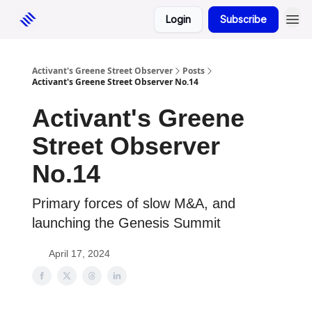
Login
Subscribe
Activant's Greene Street Observer
Posts
Activant's Greene Street Observer No.14
Activant's Greene
Street Observer
No.14
Primary forces of slow M&A, and
launching the Genesis Summit
April 17, 2024