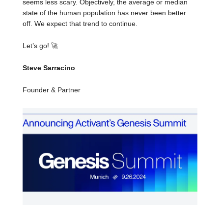
seems less scary. Objectively, the average or median
state of the human population has never been better
off. We expect that trend to continue.
Let’s go!
🚀
Steve Sarracino
Founder & Partner