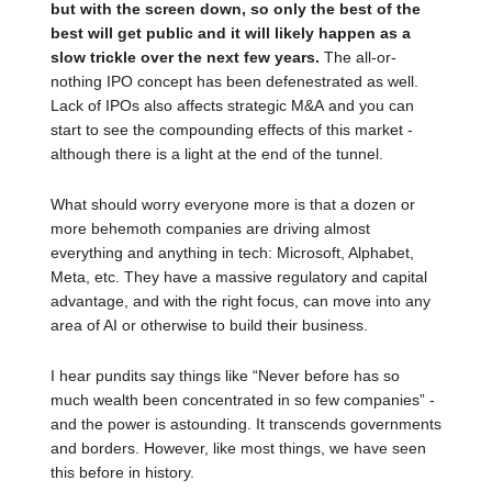
but with the screen down, so only the best of the
best will get public and it will likely happen as a
slow trickle over the next few years.
The all-or-
nothing IPO concept has been defenestrated as well.
Lack of IPOs also affects strategic M&A and you can
start to see the compounding effects of this market -
although there is a light at the end of the tunnel.
What should worry everyone more is that a dozen or
more behemoth companies are driving almost
everything and anything in tech: Microsoft, Alphabet,
Meta, etc. They have a massive regulatory and capital
advantage, and with the right focus, can move into any
area of AI or otherwise to build their business.
I hear pundits say things like “Never before has so
much wealth been concentrated in so few companies” -
and the power is astounding. It transcends governments
and borders. However, like most things, we have seen
this before in history.