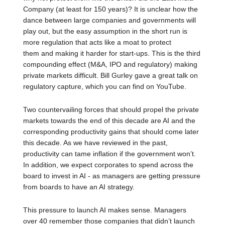
Company (at least for 150 years)? It is unclear how the
dance between large companies and governments will
play out, but the easy assumption in the short run is
more regulation that acts like a moat to protect
them and making it harder for start-ups. This is the third
compounding effect (M&A, IPO and regulatory) making
private markets difficult. Bill Gurley gave a great talk on
regulatory capture, which you can find on YouTube.
Two countervailing forces that should propel the private
markets towards the end of this decade are AI and the
corresponding productivity gains that should come later
this decade. As we have reviewed in the past,
productivity can tame inflation if the government won’t.
In addition, we expect corporates to spend across the
board to invest in AI - as managers are getting pressure
from boards to have an AI strategy.
This pressure to launch AI makes sense. Managers
over 40 remember those companies that didn’t launch