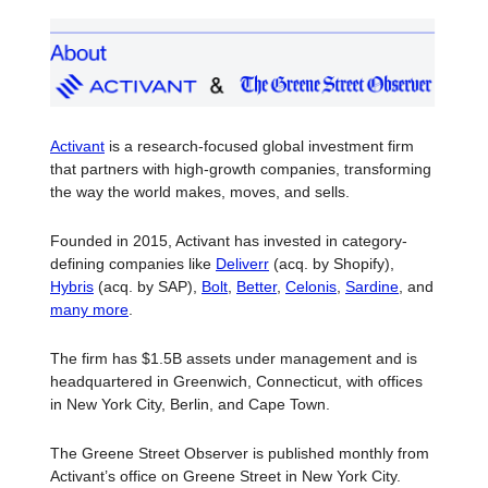
Activant
is a research-focused global investment firm
that partners with high-growth companies, transforming
the way the world makes, moves, and sells.
Founded in 2015, Activant has invested in category-
defining companies like
Deliverr
(acq. by Shopify),
Hybris
(acq. by SAP),
Bolt
,
Better
,
Celonis
,
Sardine
, and
many more
.
The firm has $1.5B assets under management and is
headquartered in Greenwich, Connecticut, with offices
in New York City, Berlin, and Cape Town.
The Greene Street Observer is published monthly from
Activant’s office on Greene Street in New York City.