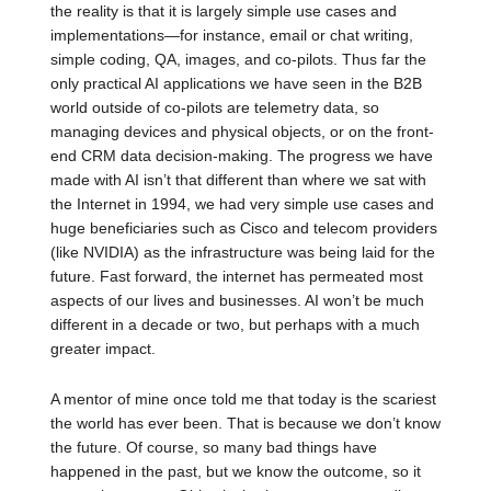
the reality is that it is largely simple use cases and
implementations—for instance, email or chat writing,
simple coding, QA, images, and co-pilots. Thus far the
only practical AI applications we have seen in the B2B
world outside of co-pilots are telemetry data, so
managing devices and physical objects, or on the front-
end CRM data decision-making. The progress we have
made with AI isn’t that different than where we sat with
the Internet in 1994, we had very simple use cases and
huge beneficiaries such as Cisco and telecom providers
(like NVIDIA) as the infrastructure was being laid for the
future. Fast forward, the internet has permeated most
aspects of our lives and businesses. AI won’t be much
different in a decade or two, but perhaps with a much
greater impact.
A mentor of mine once told me that today is the scariest
the world has ever been. That is because we don’t know
the future. Of course, so many bad things have
happened in the past, but we know the outcome, so it