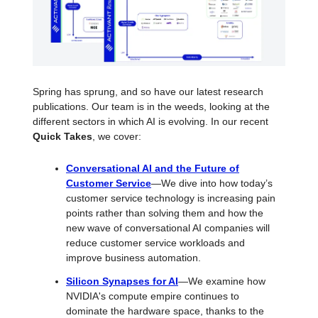
Spring has sprung, and so have our latest research
publications. Our team is in the weeds, looking at the
different sectors in which AI is evolving. In our recent
Quick Takes
, we cover:
Conversational AI and the Future of
Customer Service
—We dive into how today’s
customer service technology is increasing pain
points rather than solving them and how the
new wave of conversational AI companies will
reduce customer service workloads and
improve business automation.
Silicon Synapses for AI
—We examine how
NVIDIA's compute empire continues to
dominate the hardware space, thanks to the