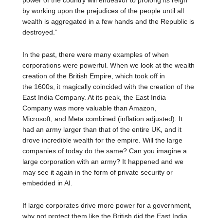
power of the country will endeavor to prolong its reign
by working upon the prejudices of the people until all
wealth is aggregated in a few hands and the Republic is
destroyed.”
In the past, there were many examples of when
corporations were powerful. When we look at the wealth
creation of the British Empire, which took off in
the 1600s, it magically coincided with the creation of the
East India Company. At its peak, the East India
Company was more valuable than Amazon,
Microsoft, and Meta combined (inflation adjusted). It
had an army larger than that of the entire UK, and it
drove incredible wealth for the empire. Will the large
companies of today do the same? Can you imagine a
large corporation with an army? It happened and we
may see it again in the form of private security or
embedded in AI.
If large corporates drive more power for a government,
why not protect them like the British did the East India