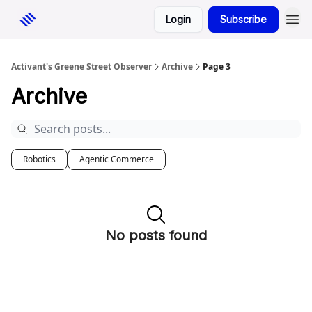
Login
Subscribe
Activant's Greene Street Observer
Archive
Page 3
Archive
Robotics
Agentic Commerce
No posts found