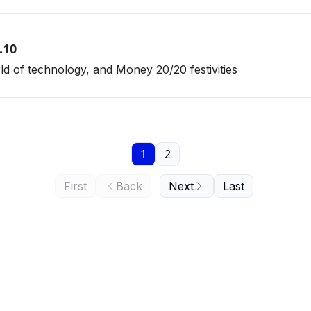
.10
orld of technology, and Money 20/20 festivities
1
2
First
Back
Next
Last