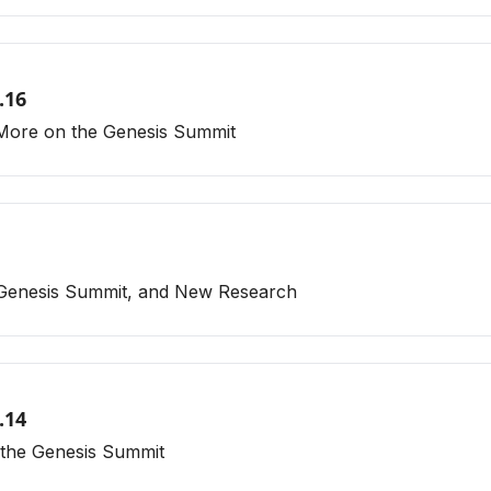
.16
 More on the Genesis Summit
 Genesis Summit, and New Research
.14
 the Genesis Summit