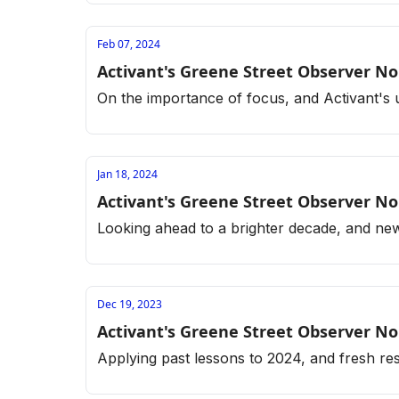
Feb 07, 2024
Activant's Greene Street Observer No
On the importance of focus, and Activant'
Jan 18, 2024
Activant's Greene Street Observer No
Looking ahead to a brighter decade, and new
Dec 19, 2023
Activant's Greene Street Observer No
Applying past lessons to 2024, and fresh r