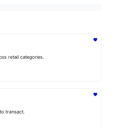
s retail categories.
to transact.