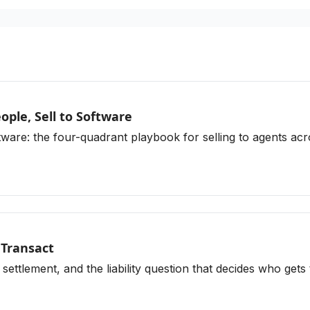
ple, Sell to Software
re: the four-quadrant playbook for selling to agents acros
 Transact
 settlement, and the liability question that decides who gets 