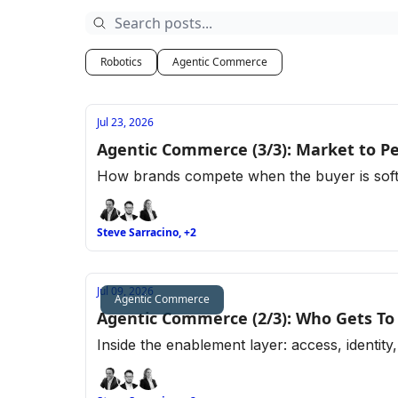
Robotics
Agentic Commerce
Jul 23, 2026
Agentic Commerce (3/3): Market to Peo
How brands compete when the buyer is softwa
Steve Sarracino, +2
Jul 09, 2026
Agentic Commerce
Agentic Commerce (2/3): Who Gets To
Inside the enablement layer: access, identity,