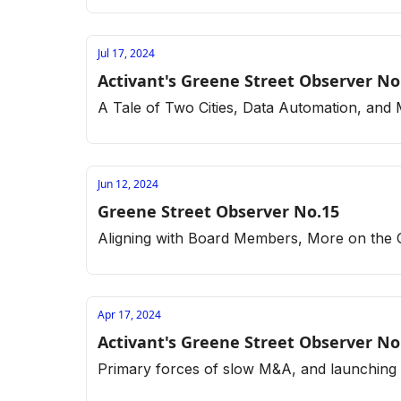
Jul 17, 2024
Activant's Greene Street Observer No
A Tale of Two Cities, Data Automation, and
Jun 12, 2024
Greene Street Observer No.15
Aligning with Board Members, More on the
Apr 17, 2024
Activant's Greene Street Observer No
Primary forces of slow M&A, and launching