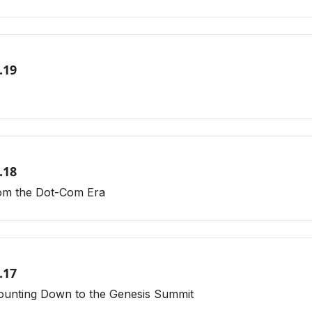
.19
.18
rom the Dot-Com Era
.17
ounting Down to the Genesis Summit