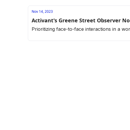
Nov 14, 2023
Activant's Greene Street Observer No
Prioritizing face-to-face interactions in a w