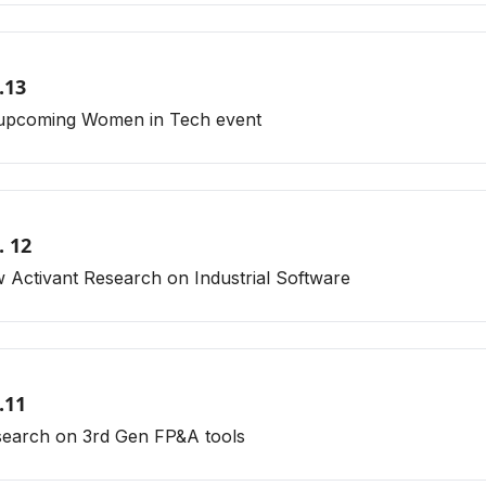
.13
s upcoming Women in Tech event
. 12
 Activant Research on Industrial Software
.11
esearch on 3rd Gen FP&A tools