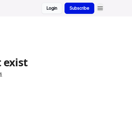
Login
Subscribe
 exist
4