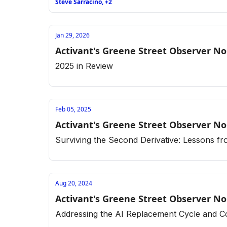
Steve Sarracino, +2
Jan 29, 2026
Activant's Greene Street Observer No
2025 in Review
Feb 05, 2025
Activant's Greene Street Observer No
Surviving the Second Derivative: Lessons f
Aug 20, 2024
Activant's Greene Street Observer No
Addressing the AI Replacement Cycle and C