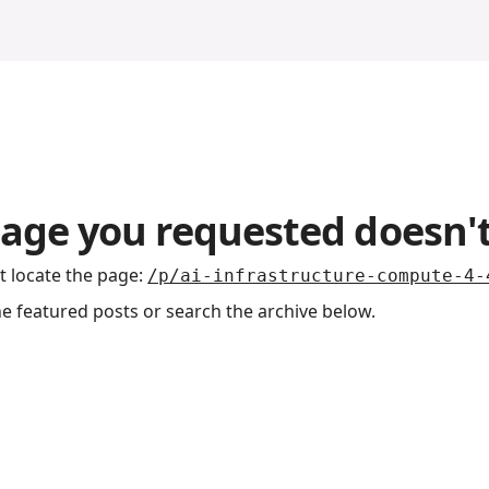
age you requested doesn't
t locate the page
:
/p/ai-infrastructure-compute-4-
he featured posts or search the archive below.