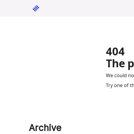
404
The p
We could no
Try one of t
Archive